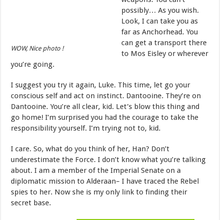
possibly… As you wish.
Look, I can take you as
far as Anchorhead. You
can get a transport there
WOW, Nice photo !
to Mos Eisley or wherever
you’re going.
I suggest you try it again, Luke. This time, let go your
conscious self and act on instinct. Dantooine. They’re on
Dantooine. You’re all clear, kid. Let’s blow this thing and
go home! I’m surprised you had the courage to take the
responsibility yourself. I’m trying not to, kid.
I care. So, what do you think of her, Han? Don’t
underestimate the Force. I don’t know what you’re talking
about. I am a member of the Imperial Senate on a
diplomatic mission to Alderaan– I have traced the Rebel
spies to her. Now she is my only link to finding their
secret base.