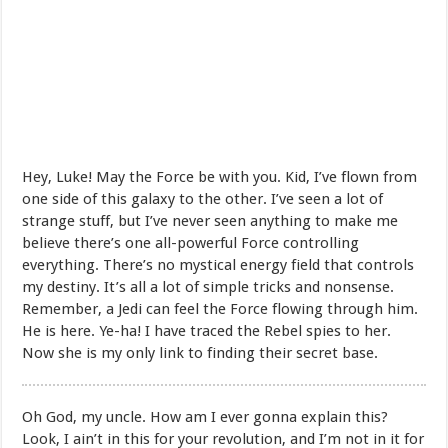
Hey, Luke! May the Force be with you. Kid, I’ve flown from
one side of this galaxy to the other. I’ve seen a lot of
strange stuff, but I’ve never seen anything to make me
believe there’s one all-powerful Force controlling
everything. There’s no mystical energy field that controls
my destiny. It’s all a lot of simple tricks and nonsense.
Remember, a Jedi can feel the Force flowing through him.
He is here. Ye-ha! I have traced the Rebel spies to her.
Now she is my only link to finding their secret base.
Oh God, my uncle. How am I ever gonna explain this?
Look, I ain’t in this for your revolution, and I’m not in it for