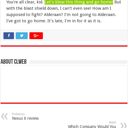
You’re all clear, kid.
Let’s blow this thing and go home!
But
with the blast shield down, I can’t even see! How am I
supposed to fight? Alderaan? I’m not going to Alderaan.
I’ve got to go home. It’s late, I’m in for it as it is.
About clweb
Previous
Nexus 6 review
Next
Which Company Would You