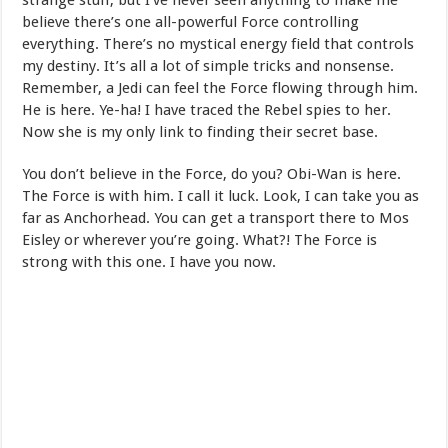
strange stuff, but I’ve never seen anything to make me
believe there’s one all-powerful Force controlling
everything. There’s no mystical energy field that controls
my destiny. It’s all a lot of simple tricks and nonsense.
Remember, a Jedi can feel the Force flowing through him.
He is here. Ye-ha! I have traced the Rebel spies to her.
Now she is my only link to finding their secret base.
You don’t believe in the Force, do you? Obi-Wan is here.
The Force is with him. I call it luck. Look, I can take you as
far as Anchorhead. You can get a transport there to Mos
Eisley or wherever you’re going. What?! The Force is
strong with this one. I have you now.