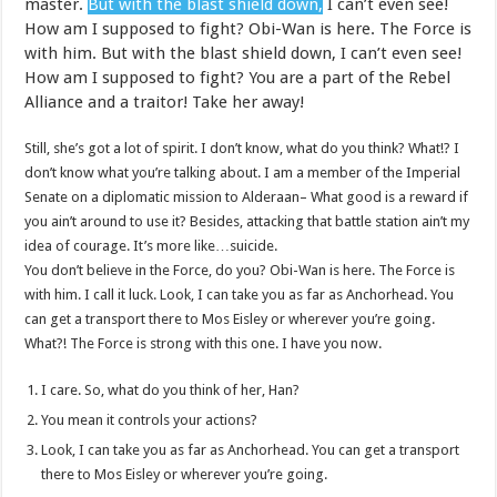
master.
But with the blast shield down,
I can’t even see!
How am I supposed to fight? Obi-Wan is here. The Force is
with him. But with the blast shield down, I can’t even see!
How am I supposed to fight? You are a part of the Rebel
Alliance and a traitor! Take her away!
Still, she’s got a lot of spirit. I don’t know, what do you think? What!? I
don’t know what you’re talking about. I am a member of the Imperial
Senate on a diplomatic mission to Alderaan– What good is a reward if
you ain’t around to use it? Besides, attacking that battle station ain’t my
idea of courage. It’s more like…suicide.
You don’t believe in the Force, do you? Obi-Wan is here. The Force is
with him. I call it luck. Look, I can take you as far as Anchorhead. You
can get a transport there to Mos Eisley or wherever you’re going.
What?! The Force is strong with this one. I have you now.
I care. So, what do you think of her, Han?
You mean it controls your actions?
Look, I can take you as far as Anchorhead. You can get a transport
there to Mos Eisley or wherever you’re going.