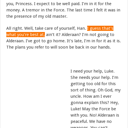
you, Princess. I expect to be well paid. I’m in it for the
money. A tremor in the Force. The last time I felt it was in
the presence of my old master.
All right. Well, take care of yourself, Han.
I guess that’s
what you’re best at,
ain’t it? Alderaan? I’m not going to
Alderaan. I’ve got to go home. It’s late, I’m in for it as it is.
The plans you refer to will soon be back in our hands.
I need your help, Luke.
She needs your help. I’m
getting too old for this
sort of thing. Oh God, my
uncle. How am I ever
gonna explain this? Hey,
Luke! May the Force be
with you. No! Alderaan is
peaceful. We have no
weapons. You can’t