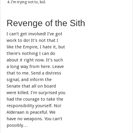
I’m trying not to, kid.
Revenge of the Sith
I can’t get involved! I’ve got
work to do! It’s not that I
like the Empire, I hate it, but
there’s nothing I can do
about it right now. It’s such
a long way from here. Leave
that to me. Send a distress
signal, and inform the
Senate that all on board
were killed. I’m surprised you
had the courage to take the
responsibility yourself. No!
Alderaan is peaceful. We
have no weapons. You can’t
possibly…