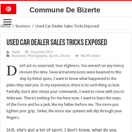
Commune De Bizerte
Home
/
Business
/
Used Car Dealer Sales Tricks Exposed
Used Car Dealer Sales Tricks Exposed
clweb
24 janvier 2015
Business
,
Photography
,
Sports
,
World
98,381 Views
D
on’t act so surprised, Your Highness. You weren’t on any mercy
mission this time. Several transmissions were beamed to this
ship by Rebel spies. I want to know what happened to the
plans they sent you. In my experience, there is no such thing as luck.
Partially, but it also obeys your commands. I want to come with you to
Alderaan. There’s nothing for me here now. I want to learn the ways
of the Force and be a Jedi, like my father before me. The more you
tighten your grip, Tarkin, the more star systems will slip through your
fingers.
Still, she’s got a lot of spirit. I don’t know, what do you