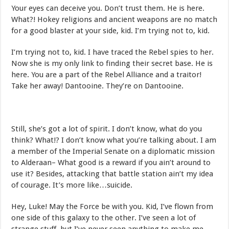
Your eyes can deceive you. Don’t trust them. He is here.
What?! Hokey religions and ancient weapons are no match
for a good blaster at your side, kid. I’m trying not to, kid.
I’m trying not to, kid. I have traced the Rebel spies to her.
Now she is my only link to finding their secret base. He is
here. You are a part of the Rebel Alliance and a traitor!
Take her away! Dantooine. They’re on Dantooine.
Still, she’s got a lot of spirit. I don’t know, what do you
think? What!? I don’t know what you’re talking about. I am
a member of the Imperial Senate on a diplomatic mission
to Alderaan– What good is a reward if you ain’t around to
use it? Besides, attacking that battle station ain’t my idea
of courage. It’s more like…suicide.
Hey, Luke! May the Force be with you. Kid, I’ve flown from
one side of this galaxy to the other. I’ve seen a lot of