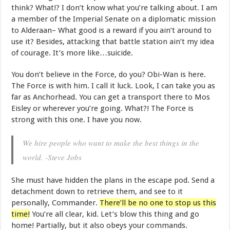
think? What!? I don’t know what you’re talking about. I am
a member of the Imperial Senate on a diplomatic mission
to Alderaan– What good is a reward if you ain’t around to
use it? Besides, attacking that battle station ain’t my idea
of courage. It’s more like…suicide.
You don’t believe in the Force, do you? Obi-Wan is here.
The Force is with him. I call it luck. Look, I can take you as
far as Anchorhead. You can get a transport there to Mos
Eisley or wherever you’re going. What?! The Force is
strong with this one. I have you now.
We hire people who want to make the best things in the
world. -Steve Jobs
She must have hidden the plans in the escape pod. Send a
detachment down to retrieve them, and see to it
personally, Commander.
There’ll be no one to stop us this
time!
You’re all clear, kid. Let’s blow this thing and go
home! Partially, but it also obeys your commands.