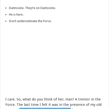
Dantooine. They’re on Dantooine.
He is here.
Don’t underestimate the Force.
I care. So, what do you think of her, Han? A tremor in the
Force. The last time I felt it was in the presence of my old