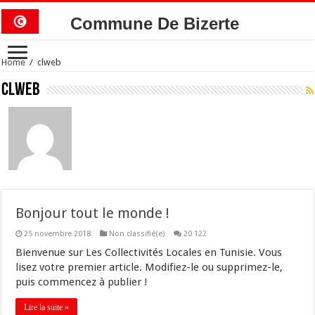
Commune De Bizerte
Home
/
clweb
clweb
Bonjour tout le monde !
25 novembre 2018
Non classifié(e)
20 122
Bienvenue sur Les Collectivités Locales en Tunisie. Vous
lisez votre premier article. Modifiez-le ou supprimez-le,
puis commencez à publier !
Lire la suite »