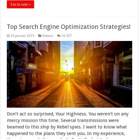
Lire la suite »
Top Search Engine Optimization Strategies!
26 janvier 2015
Videos
16 537
Don’t act so surprised, Your Highness. You weren’t on any
mercy mission this time. Several transmissions were
beamed to this ship by Rebel spies. I want to know what
happened to the plans they sent you. In my experience,