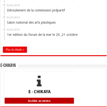
02-02-2016
Déroulement de la commission prépartif
02-02-2016
Salon national des arts plastiques
02-03-2015
1er edition du forum de la mer le 20 ,21 octobre
Plus de détails »
E-CHIKAYA