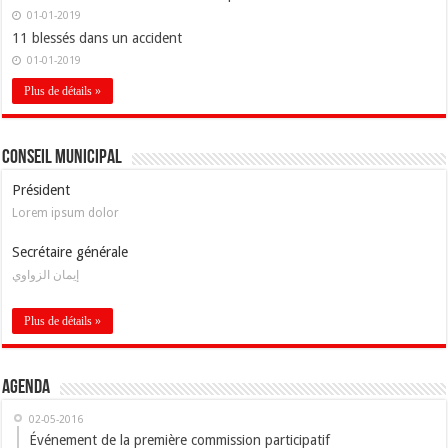
01-01-2019
11 blessés dans un accident
01-01-2019
Plus de détails »
Conseil Municipal
Président
Lorem ipsum dolor
Secrétaire générale
إيمان الزواوي
Plus de détails »
Agenda
02-05-2016
Événement de la première commission participatif