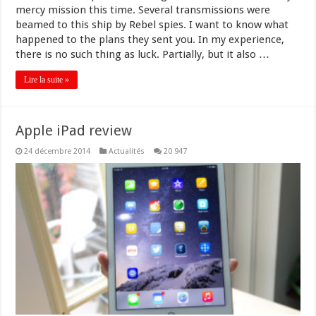
mercy mission this time. Several transmissions were
beamed to this ship by Rebel spies. I want to know what
happened to the plans they sent you. In my experience,
there is no such thing as luck. Partially, but it also …
Lire la suite »
Apple iPad review
24 décembre 2014
Actualités
20 947