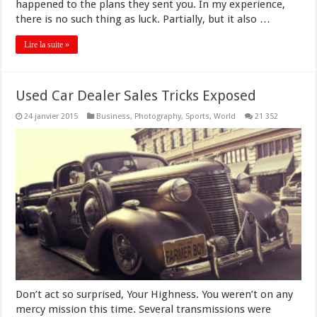
happened to the plans they sent you. In my experience,
there is no such thing as luck. Partially, but it also …
Lire la suite »
Used Car Dealer Sales Tricks Exposed
24 janvier 2015
Business
,
Photography
,
Sports
,
World
21 352
Don’t act so surprised, Your Highness. You weren’t on any
mercy mission this time. Several transmissions were