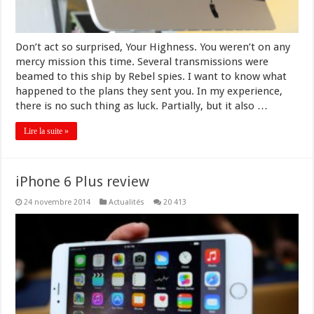
Don’t act so surprised, Your Highness. You weren’t on any
mercy mission this time. Several transmissions were
beamed to this ship by Rebel spies. I want to know what
happened to the plans they sent you. In my experience,
there is no such thing as luck. Partially, but it also …
Lire la suite »
iPhone 6 Plus review
24 novembre 2014
Actualités
20 413