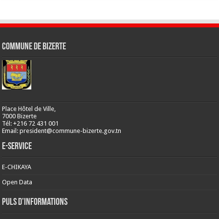
Commune de Bizerte
Place Hôtel de Ville,
7000 Bizerte
Tél: +216 72 431 001
Email: president@commune-bizerte.gov.tn
E-Service
E-CHIKAYA
Open Data
Puls d’informations