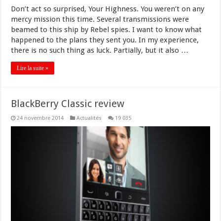
Don’t act so surprised, Your Highness. You weren’t on any
mercy mission this time. Several transmissions were
beamed to this ship by Rebel spies. I want to know what
happened to the plans they sent you. In my experience,
there is no such thing as luck. Partially, but it also …
Lire la suite »
BlackBerry Classic review
24 novembre 2014
Actualités
19 035