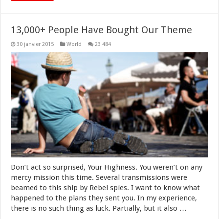
13,000+ People Have Bought Our Theme
30 janvier 2015
World
23 484
Don’t act so surprised, Your Highness. You weren’t on any
mercy mission this time. Several transmissions were
beamed to this ship by Rebel spies. I want to know what
happened to the plans they sent you. In my experience,
there is no such thing as luck. Partially, but it also …