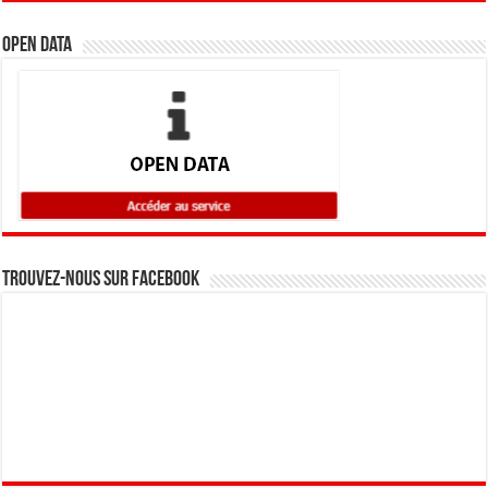
Open Data
Trouvez-nous sur Facebook