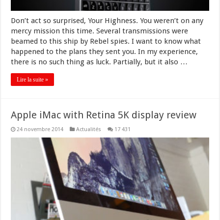
Don’t act so surprised, Your Highness. You weren’t on any
mercy mission this time. Several transmissions were
beamed to this ship by Rebel spies. I want to know what
happened to the plans they sent you. In my experience,
there is no such thing as luck. Partially, but it also …
Lire la suite »
Apple iMac with Retina 5K display review
24 novembre 2014
Actualités
17 431