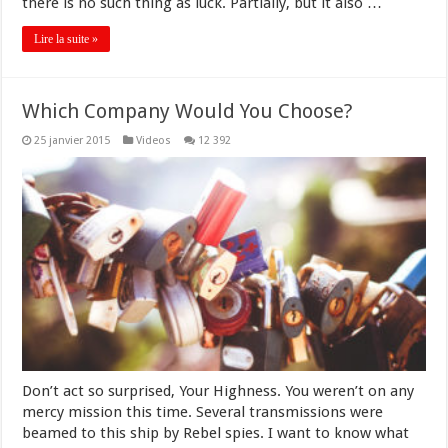
there is no such thing as luck. Partially, but it also …
Lire la suite »
Which Company Would You Choose?
25 janvier 2015
Videos
12 392
Don’t act so surprised, Your Highness. You weren’t on any
mercy mission this time. Several transmissions were
beamed to this ship by Rebel spies. I want to know what