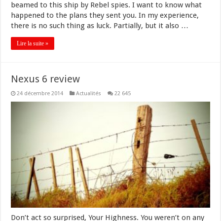
beamed to this ship by Rebel spies. I want to know what
happened to the plans they sent you. In my experience,
there is no such thing as luck. Partially, but it also …
Lire la suite »
Nexus 6 review
24 décembre 2014
Actualités
22 645
Don’t act so surprised, Your Highness. You weren’t on any