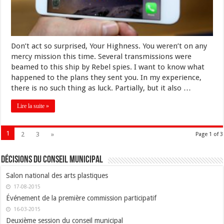
Don’t act so surprised, Your Highness. You weren’t on any
mercy mission this time. Several transmissions were
beamed to this ship by Rebel spies. I want to know what
happened to the plans they sent you. In my experience,
there is no such thing as luck. Partially, but it also …
Lire la suite »
1
2
3
»
Page 1 of 3
Décisions du conseil municipal
Salon national des arts plastiques
17-08-2015
Événement de la première commission participatif
16-03-2015
Deuxième session du conseil municipal