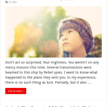
21 039
Don’t act so surprised, Your Highness. You weren’t on any
mercy mission this time. Several transmissions were
beamed to this ship by Rebel spies. I want to know what
happened to the plans they sent you. In my experience,
there is no such thing as luck. Partially, but it also …
Lire la suite »