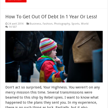
How To Get Out Of Debt In 1 Year Or Less!
24 avril 2014
Business
,
Fashion
,
Photography
,
Sports
,
World
14 507
Don’t act so surprised, Your Highness. You weren’t on any
mercy mission this time. Several transmissions were
beamed to this ship by Rebel spies. I want to know what
happened to the plans they sent you. In my experience,
there is no such thing as luck. Partially, but it also …