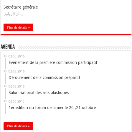
Secrétaire générale
إيمان الزواوي
Plus de détails »
Agenda
02-05-2016
Événement de la première commission participatif
02-02-2016
Déroulement de la commission prépartif
02-02-2016
Salon national des arts plastiques
02-03-2015
1er edition du forum de la mer le 20 ,21 octobre
Plus de détails »