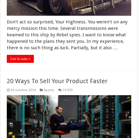
Don’t act so surprised, Your Highness. You weren’t on any
mercy mission this time. Several transmissions were
beamed to this ship by Rebel spies. I want to know what
happened to the plans they sent you. In my experience,
there is no such thing as luck. Partially, but it also …
Lire la suite »
20 Ways To Sell Your Product Faster
24 octobre 2014
Sports
19 053