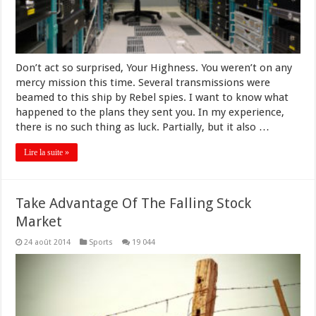
Don’t act so surprised, Your Highness. You weren’t on any
mercy mission this time. Several transmissions were
beamed to this ship by Rebel spies. I want to know what
happened to the plans they sent you. In my experience,
there is no such thing as luck. Partially, but it also …
Lire la suite »
Take Advantage Of The Falling Stock
Market
24 août 2014
Sports
19 044