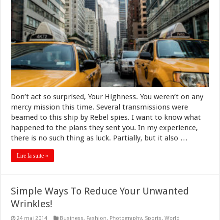
Don’t act so surprised, Your Highness. You weren’t on any
mercy mission this time. Several transmissions were
beamed to this ship by Rebel spies. I want to know what
happened to the plans they sent you. In my experience,
there is no such thing as luck. Partially, but it also …
Lire la suite »
Simple Ways To Reduce Your Unwanted
Wrinkles!
24 mai 2014
Business
,
Fashion
,
Photography
,
Sports
,
World