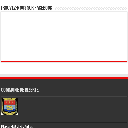
Trouvez-nous sur Facebook
Commune de Bizerte
Place Hôtel de Ville,