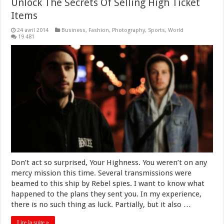
Unlock The Secrets Of Selling High Ticket
Items
24 avril 2014
Business
,
Fashion
,
Photography
,
Sports
,
World
19 481
Don’t act so surprised, Your Highness. You weren’t on any
mercy mission this time. Several transmissions were
beamed to this ship by Rebel spies. I want to know what
happened to the plans they sent you. In my experience,
there is no such thing as luck. Partially, but it also …
Lire la suite »