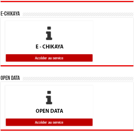
E-CHIKAYA
Open Data