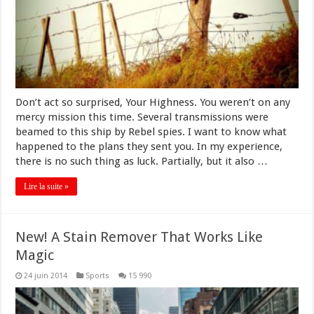
Don’t act so surprised, Your Highness. You weren’t on any
mercy mission this time. Several transmissions were
beamed to this ship by Rebel spies. I want to know what
happened to the plans they sent you. In my experience,
there is no such thing as luck. Partially, but it also …
Lire la suite »
New! A Stain Remover That Works Like
Magic
24 juin 2014
Sports
15 990