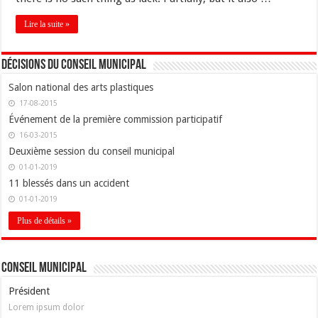
Lire la suite »
Décisions du conseil municipal
Salon national des arts plastiques
17-08-2015
Événement de la première commission participatif
16-03-2015
Deuxième session du conseil municipal
01-01-2019
11 blessés dans un accident
01-01-2019
Plus de détails »
Conseil Municipal
Président
Lorem ipsum dolor