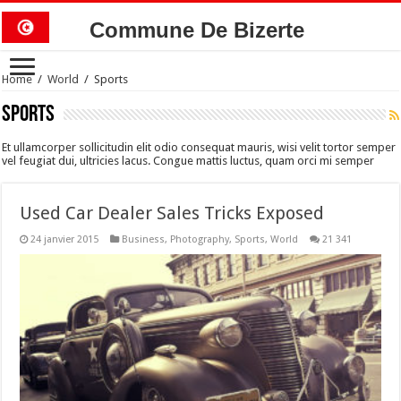
Commune De Bizerte
Home
/
World
/
Sports
Sports
Et ullamcorper sollicitudin elit odio consequat mauris, wisi velit tortor semper
vel feugiat dui, ultricies lacus. Congue mattis luctus, quam orci mi semper
Used Car Dealer Sales Tricks Exposed
24 janvier 2015
Business
,
Photography
,
Sports
,
World
21 341