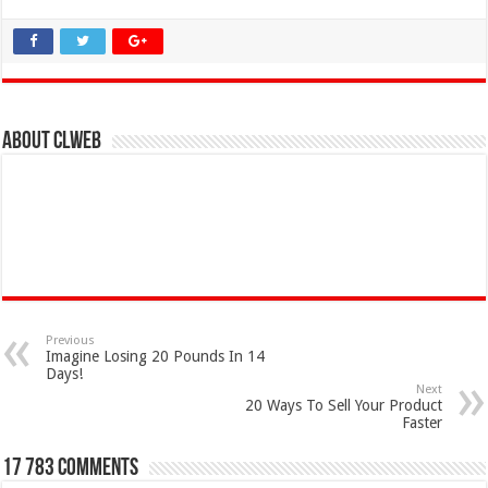
About clweb
Previous
Imagine Losing 20 Pounds In 14
Days!
Next
20 Ways To Sell Your Product
Faster
17 783 comments