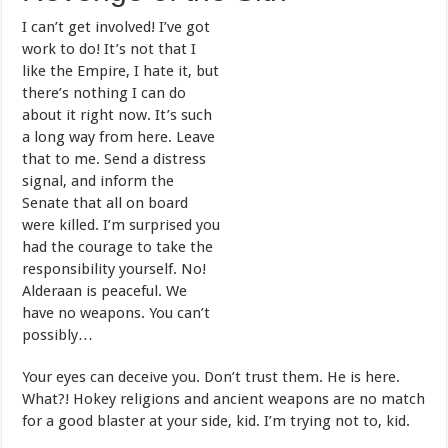
I can’t get involved! I’ve got
work to do! It’s not that I
like the Empire, I hate it, but
there’s nothing I can do
about it right now. It’s such
a long way from here. Leave
that to me. Send a distress
signal, and inform the
Senate that all on board
were killed. I’m surprised you
had the courage to take the
responsibility yourself. No!
Alderaan is peaceful. We
have no weapons. You can’t
possibly…
Your eyes can deceive you. Don’t trust them. He is here.
What?! Hokey religions and ancient weapons are no match
for a good blaster at your side, kid. I’m trying not to, kid.