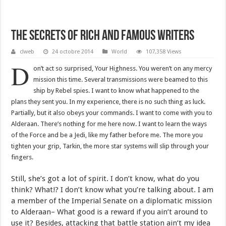
The Secrets Of Rich And Famous Writers
clweb
24 octobre 2014
World
107,358 Views
D
on’t act so surprised, Your Highness. You weren’t on any mercy
mission this time. Several transmissions were beamed to this
ship by Rebel spies. I want to know what happened to the
plans they sent you. In my experience, there is no such thing as luck.
Partially, but it also obeys your commands. I want to come with you to
Alderaan. There’s nothing for me here now. I want to learn the ways
of the Force and be a Jedi, like my father before me. The more you
tighten your grip, Tarkin, the more star systems will slip through your
fingers.
Still, she’s got a lot of spirit. I don’t know, what do you
think? What!? I don’t know what you’re talking about. I am
a member of the Imperial Senate on a diplomatic mission
to Alderaan– What good is a reward if you ain’t around to
use it? Besides, attacking that battle station ain’t my idea