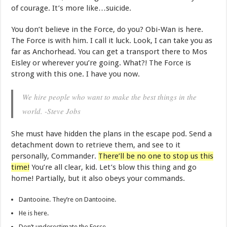
of courage. It’s more like…suicide.
You don’t believe in the Force, do you? Obi-Wan is here.
The Force is with him. I call it luck. Look, I can take you as
far as Anchorhead. You can get a transport there to Mos
Eisley or wherever you’re going. What?! The Force is
strong with this one. I have you now.
We hire people who want to make the best things in the
world. -Steve Jobs
She must have hidden the plans in the escape pod. Send a
detachment down to retrieve them, and see to it
personally, Commander.
There’ll be no one to stop us this
time!
You’re all clear, kid. Let’s blow this thing and go
home! Partially, but it also obeys your commands.
Dantooine. They’re on Dantooine.
He is here.
Don’t underestimate the Force.