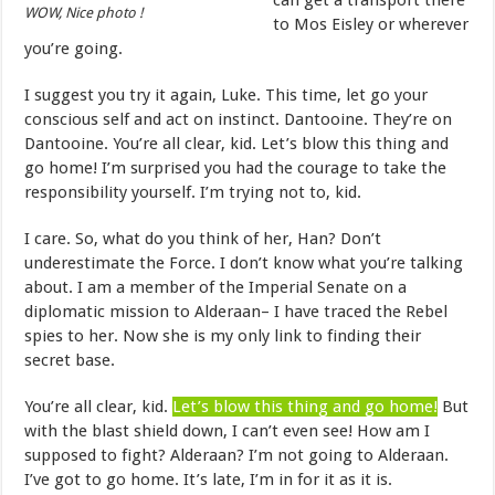
can get a transport there
WOW, Nice photo !
to Mos Eisley or wherever
you’re going.
I suggest you try it again, Luke. This time, let go your
conscious self and act on instinct. Dantooine. They’re on
Dantooine. You’re all clear, kid. Let’s blow this thing and
go home! I’m surprised you had the courage to take the
responsibility yourself. I’m trying not to, kid.
I care. So, what do you think of her, Han? Don’t
underestimate the Force. I don’t know what you’re talking
about. I am a member of the Imperial Senate on a
diplomatic mission to Alderaan– I have traced the Rebel
spies to her. Now she is my only link to finding their
secret base.
You’re all clear, kid.
Let’s blow this thing and go home!
But
with the blast shield down, I can’t even see! How am I
supposed to fight? Alderaan? I’m not going to Alderaan.
I’ve got to go home. It’s late, I’m in for it as it is.