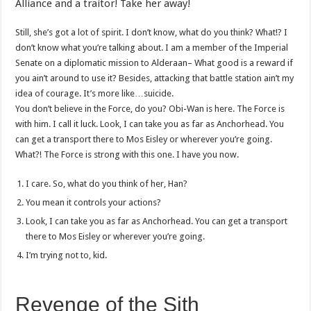
Alliance and a traitor! Take her away!
Still, she’s got a lot of spirit. I don’t know, what do you think? What!? I
don’t know what you’re talking about. I am a member of the Imperial
Senate on a diplomatic mission to Alderaan– What good is a reward if
you ain’t around to use it? Besides, attacking that battle station ain’t my
idea of courage. It’s more like…suicide.
You don’t believe in the Force, do you? Obi-Wan is here. The Force is
with him. I call it luck. Look, I can take you as far as Anchorhead. You
can get a transport there to Mos Eisley or wherever you’re going.
What?! The Force is strong with this one. I have you now.
I care. So, what do you think of her, Han?
You mean it controls your actions?
Look, I can take you as far as Anchorhead. You can get a transport
there to Mos Eisley or wherever you’re going.
I’m trying not to, kid.
Revenge of the Sith