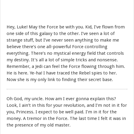
Hey, Luke! May the Force be with you. Kid, I’ve flown from
one side of this galaxy to the other. I’ve seen a lot of
strange stuff, but I’ve never seen anything to make me
believe there’s one all-powerful Force controlling
everything. There’s no mystical energy field that controls
my destiny. It’s all a lot of simple tricks and nonsense.
Remember, a Jedi can feel the Force flowing through him.
He is here. Ye-ha! I have traced the Rebel spies to her.
Now she is my only link to finding their secret base.
Oh God, my uncle. How am I ever gonna explain this?
Look, I ain’t in this for your revolution, and I’m not in it for
you, Princess. I expect to be well paid. I’m in it for the
money. A tremor in the Force. The last time I felt it was in
the presence of my old master.