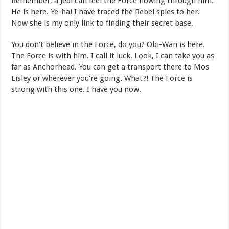
Remember, a Jedi can feel the Force flowing through him.
He is here. Ye-ha! I have traced the Rebel spies to her.
Now she is my only link to finding their secret base.
You don’t believe in the Force, do you? Obi-Wan is here.
The Force is with him. I call it luck. Look, I can take you as
far as Anchorhead. You can get a transport there to Mos
Eisley or wherever you’re going. What?! The Force is
strong with this one. I have you now.