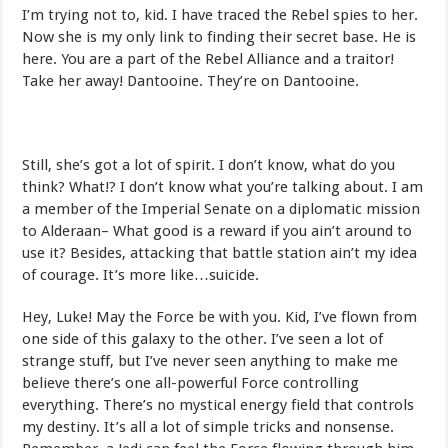
I’m trying not to, kid. I have traced the Rebel spies to her.
Now she is my only link to finding their secret base. He is
here. You are a part of the Rebel Alliance and a traitor!
Take her away! Dantooine. They’re on Dantooine.
Still, she’s got a lot of spirit. I don’t know, what do you
think? What!? I don’t know what you’re talking about. I am
a member of the Imperial Senate on a diplomatic mission
to Alderaan– What good is a reward if you ain’t around to
use it? Besides, attacking that battle station ain’t my idea
of courage. It’s more like…suicide.
Hey, Luke! May the Force be with you. Kid, I’ve flown from
one side of this galaxy to the other. I’ve seen a lot of
strange stuff, but I’ve never seen anything to make me
believe there’s one all-powerful Force controlling
everything. There’s no mystical energy field that controls
my destiny. It’s all a lot of simple tricks and nonsense.