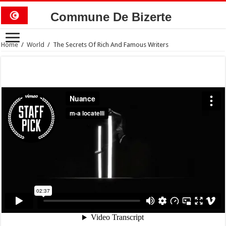
Commune De Bizerte
Home
/
World
/
The Secrets Of Rich And Famous Writers