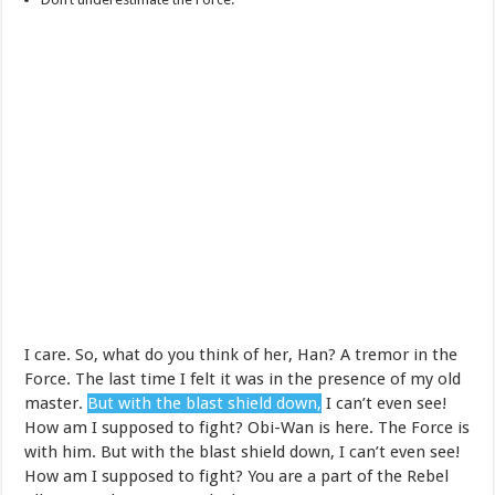
I care. So, what do you think of her, Han? A tremor in the
Force. The last time I felt it was in the presence of my old
master.
But with the blast shield down,
I can’t even see!
How am I supposed to fight? Obi-Wan is here. The Force is
with him. But with the blast shield down, I can’t even see!
How am I supposed to fight? You are a part of the Rebel