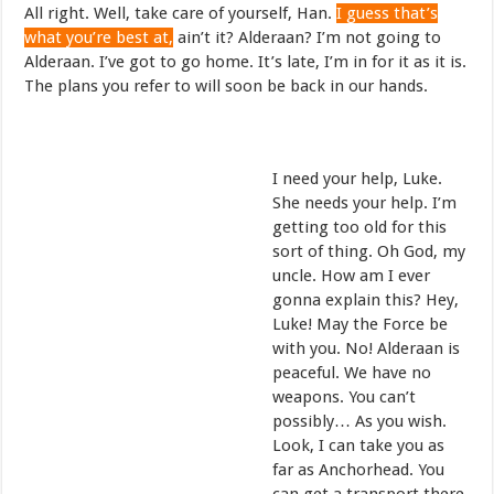
All right. Well, take care of yourself, Han.
I guess that’s
what you’re best at,
ain’t it? Alderaan? I’m not going to
Alderaan. I’ve got to go home. It’s late, I’m in for it as it is.
The plans you refer to will soon be back in our hands.
I need your help, Luke.
She needs your help. I’m
getting too old for this
sort of thing. Oh God, my
uncle. How am I ever
gonna explain this? Hey,
Luke! May the Force be
with you. No! Alderaan is
peaceful. We have no
weapons. You can’t
possibly… As you wish.
Look, I can take you as
far as Anchorhead. You