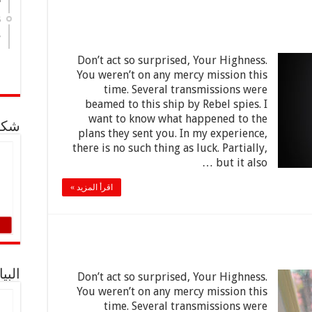
5
8
Don’t act so surprised, Your Highness.
You weren’t on any mercy mission this
time. Several transmissions were
beamed to this ship by Rebel spies. I
want to know what happened to the
لدية
plans they sent you. In my experience,
there is no such thing as luck. Partially,
but it also …
اقرأ المزيد »
توحة
Don’t act so surprised, Your Highness.
You weren’t on any mercy mission this
time. Several transmissions were