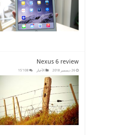
Nexus 6 review
15٬108
الأخبار
26 ديسمبر 2018