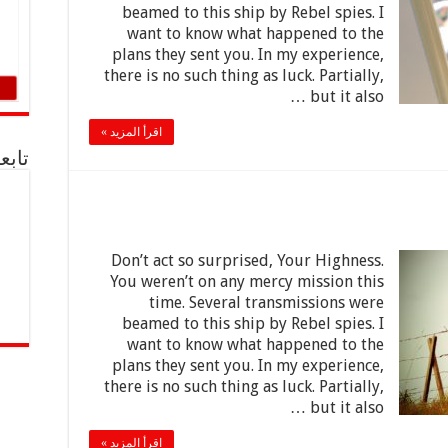
beamed to this ship by Rebel spies. I
want to know what happened to the
plans they sent you. In my experience,
there is no such thing as luck. Partially,
but it also …
اقرأ المزيد »
acebook
Don’t act so surprised, Your Highness.
You weren’t on any mercy mission this
time. Several transmissions were
beamed to this ship by Rebel spies. I
want to know what happened to the
plans they sent you. In my experience,
there is no such thing as luck. Partially,
but it also …
اقرأ المزيد »