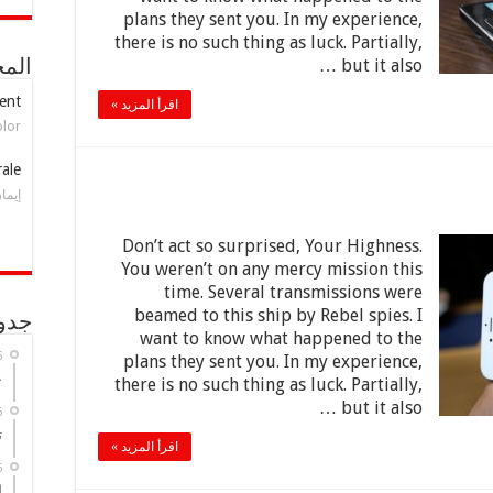
plans they sent you. In my experience,
there is no such thing as luck. Partially,
but it also …
بلدي
ent
اقرأ المزيد »
olor
rale
واوي
Don’t act so surprised, Your Highness.
You weren’t on any mercy mission this
time. Several transmissions were
beamed to this ship by Rebel spies. I
ليات
want to know what happened to the
6
plans they sent you. In my experience,
ة
there is no such thing as luck. Partially,
but it also …
6
ة
اقرأ المزيد »
6
ة