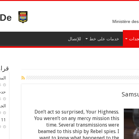
نزرت
Ministère des
للإتصال
خدمات على خط
المس
بلدي
لية
17-08-2015
كية
Samsu
16-03-2015
بلدي
Don’t act so surprised, Your Highness.
01-01-2019
You weren’t on any mercy mission this
11 جريحا في حادث
time. Several transmissions were
01-01-2019
beamed to this ship by Rebel spies. I
want to know what happened to the