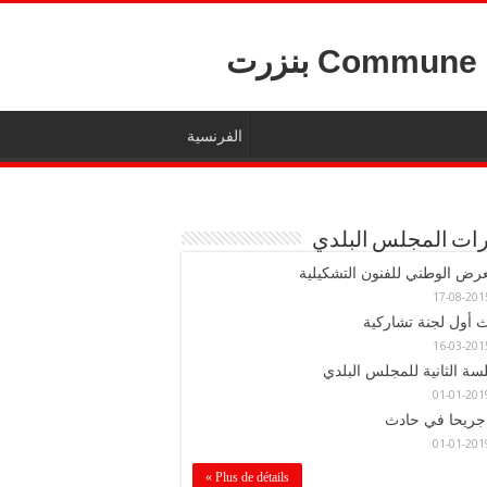
Commune De ب
الفرنسية
قرارات المجلس ال
المعرض الوطني للفنون التشكي
حدث أول لجنة تشار
الجلسة الثانية للمجلس ال
Plus de détails »