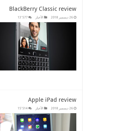
BlackBerry Classic review
13٬577
الأخبار
26 ديسمبر 2018
Apple iPad review
15٬514
الأخبار
26 ديسمبر 2018