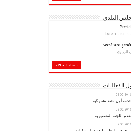
المجلس ال
Présid
Lorem ipsum d
Secrétaire géné
إيمان الز
Plus de détails »
جدول الفعا
02-05-201
حدث أول لجنة تشاركي
02-02-201
تقدم اللجنة التحضيري
02-02-201
المعرض الوطني للفنون التشكيلي