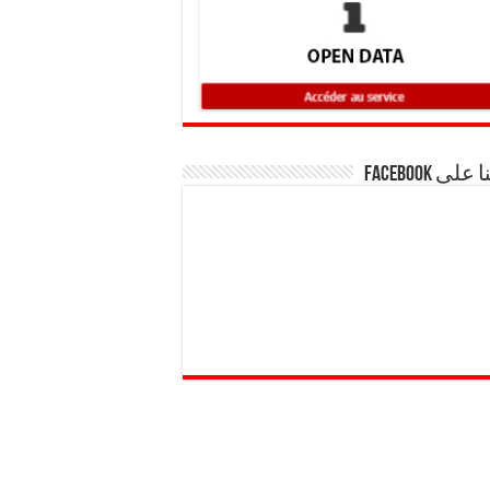
تابعنا على F