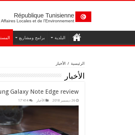
République Tunisienne
 Affaires Locales et de l'Environnement
تجدات
برامج ومشاريع
البلدية
الأخبار
/
الرئيسية
الأخبار
ng Galaxy Note Edge review
17٬414
الأخبار
26 ديسمبر 2018