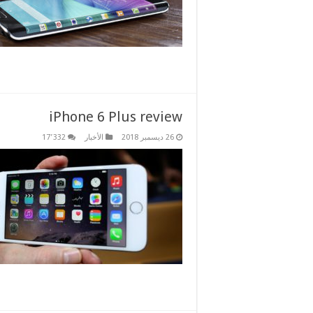
iPhone 6 Plus review
17٬332
الأخبار
26 ديسمبر 2018