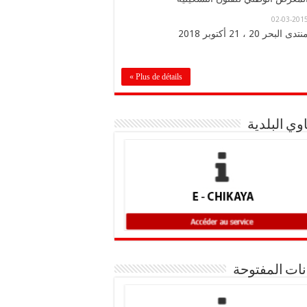
02-03-201
منتدى البحر 20 ، 21 أكتوبر 201
Plus de détails »
شكاوي الب
البيانات المف